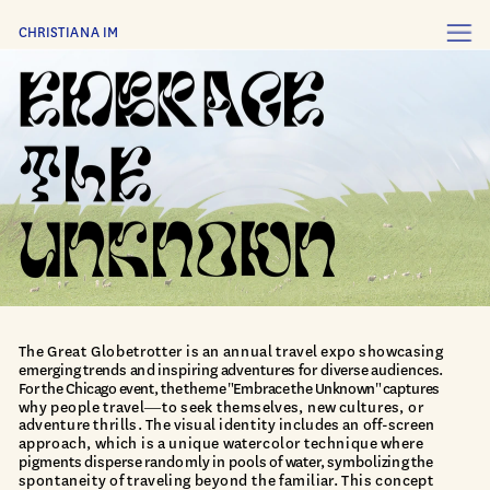
CHRISTIANA IM
The Great Globetrotter is an annual travel expo showcasing 
emerging trends and inspiring adventures for diverse audiences.
For the Chicago event, the theme "Embrace the Unknown" captures
why people travel—to seek themselves, new cultures, or 
adventure thrills. The visual identity includes an off-screen 
approach, which is a unique watercolor technique where 
pigments disperse randomly in pools of water, symbolizing the 
spontaneity of traveling beyond the familiar. This concept 