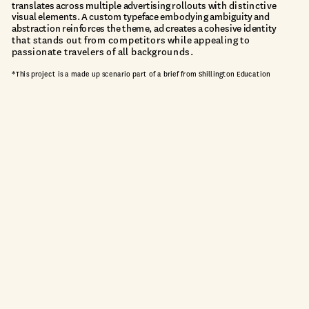
translates across multiple advertising rollouts
 with
 distinctive 
visual elements. A custom typeface embodying ambiguity and 
abstraction reinforces the theme, ad creates a cohesive identit
y 
that stands out from competitors while appealing to 
passionate travelers of all backgrounds.
*This project is a made up scenario part of a brief from Shillington Education